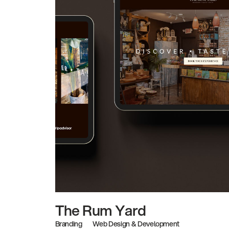
The Rum Yard
Branding
Web Design & Development