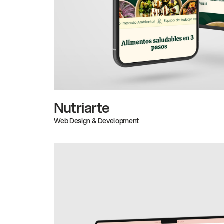
Nutriarte
Web Design & Development