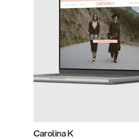
Carolina K