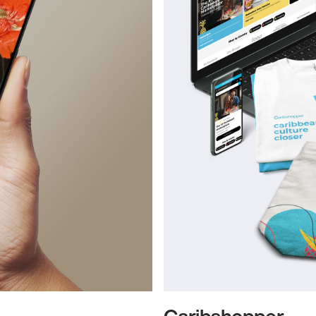
Caribshopper