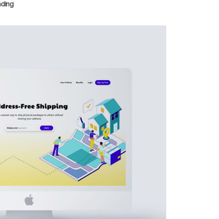
nding