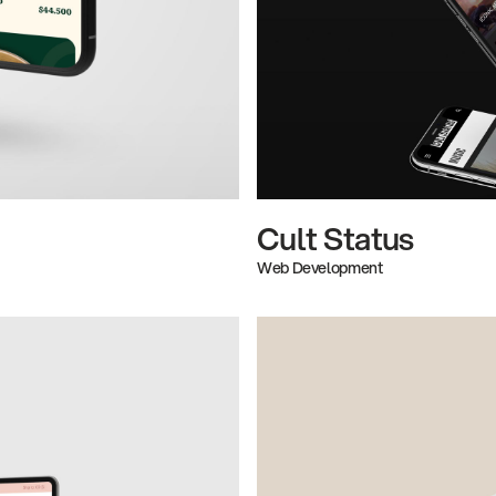
Cult Status
Web Development