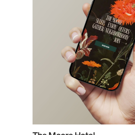
The Moore Hotel