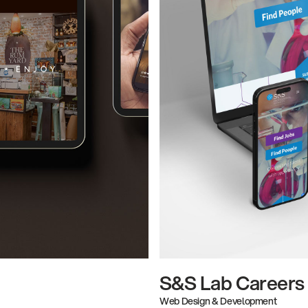
S&S Lab Careers
Web Design & Development