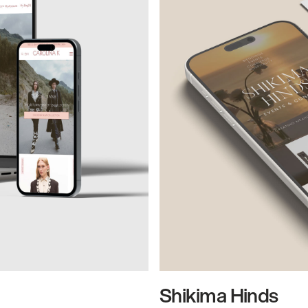
Shikima Hinds