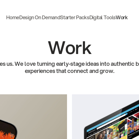
Home
Design On Demand
Starter Packs
Digital Tools
Work
Home
Design On Demand
Starter Packs
Digital Tools
Work
Work
es us. We love turning early-stage ideas into authentic b
experiences that connect and grow.