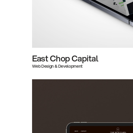
East Chop Capital
Web Design & Development