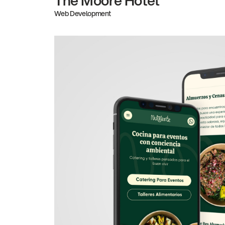
Web Development