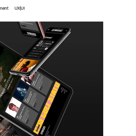
ment
UX|UI