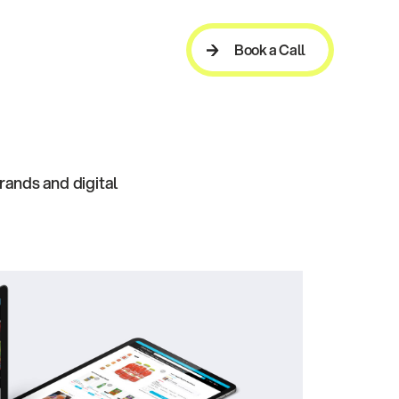
Book a Call
Book a Call
rands and digital