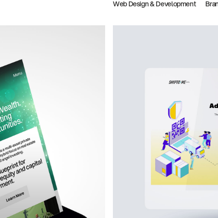
Web Design & Development
Bra