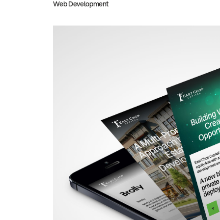
Web Development