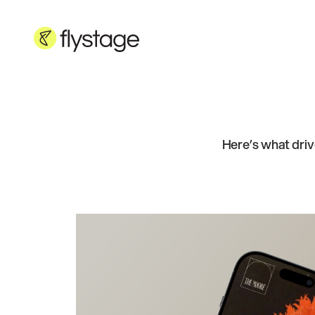
Here’s what driv