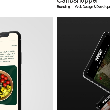
Branding
Web Design & Develop