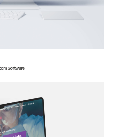
tom Software