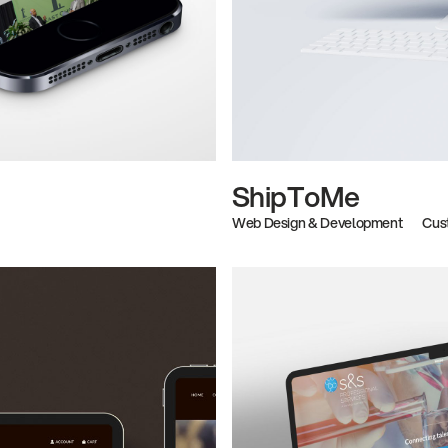
ShipToMe
Web Design & Development
Cus