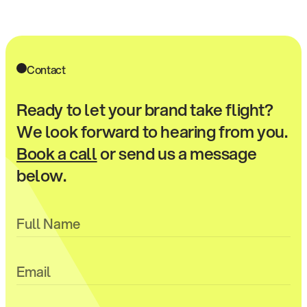
Contact
Ready to let your brand take flight?
We look forward to hearing from you.
Book a call
or send us a message
below.