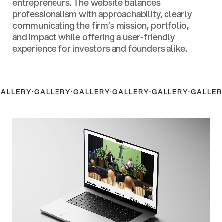
entrepreneurs. The website balances
professionalism with approachability, clearly
communicating the firm’s mission, portfolio,
and impact while offering a user-friendly
experience for investors and founders alike.
GALLERY
·
GALLERY
·
GALLERY
·
GALLERY
·
GALLERY
·
GALLER