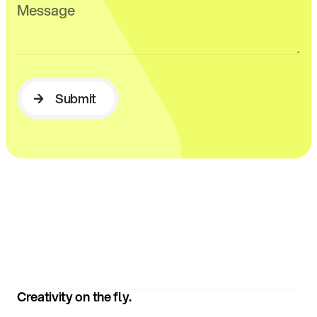
Submit
Submit
Creativity on the fly.