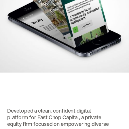
Developed a clean, confident digital
platform for East Chop Capital, a private
equity firm focused on empowering diverse