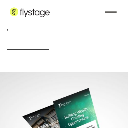
Web Design & Development