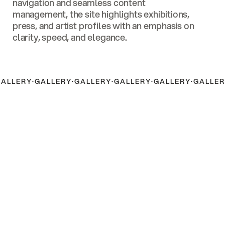
navigation and seamless content
management, the site highlights exhibitions,
press, and artist profiles with an emphasis on
clarity, speed, and elegance.
GALLERY
·
GALLERY
·
GALLERY
·
GALLERY
·
GALLERY
·
GALLER