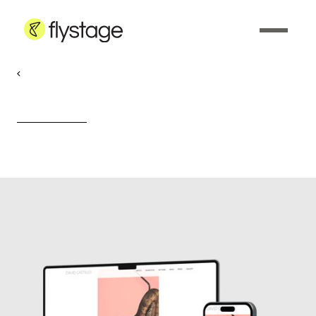
Web Development