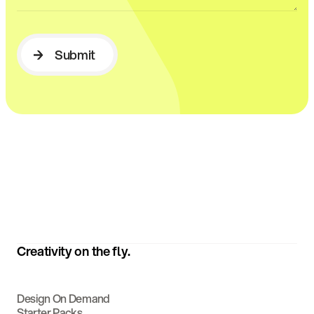
Submit
Submit
Creativity on the fly.
Design On Demand
Starter Packs