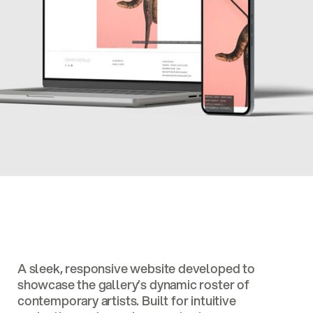
A sleek, responsive website developed to
showcase the gallery’s dynamic roster of
contemporary artists. Built for intuitive