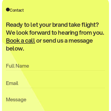
Contact
Ready to let your brand take flight?
We look forward to hearing from you.
Book a call
or send us a message
below.