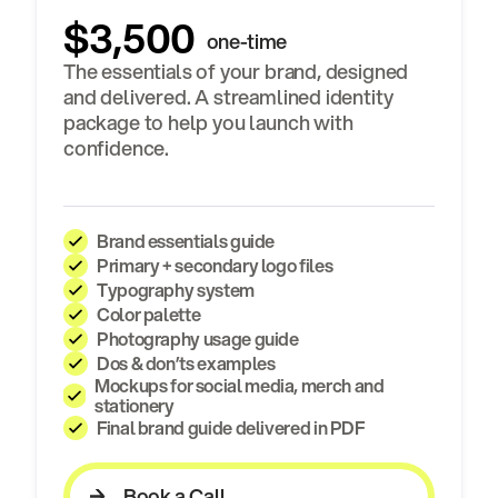
$3,500
one-time
The essentials of your brand, designed
and delivered. A streamlined identity
package to help you launch with
confidence.
Brand essentials guide
Primary + secondary logo files
Typography system
Color palette
Photography usage guide
Dos & don’ts examples
Mockups for social media, merch and
stationery
Final brand guide delivered in PDF
Book a Call