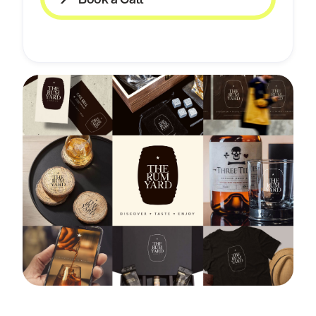
Book a Call