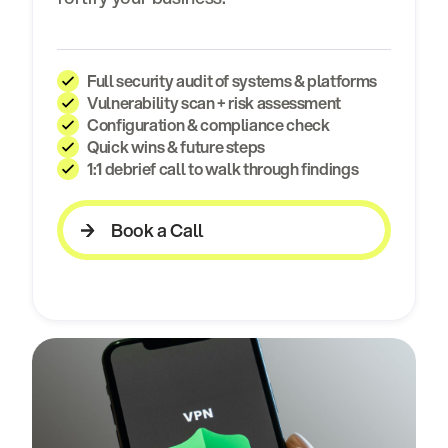
Full security audit of systems & platforms
Vulnerability scan + risk assessment
Configuration & compliance check
Quick wins & future steps
1:1 debrief call to walk through findings
Book a Call
Book a Call