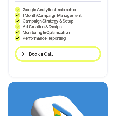
Google Analytics basic setup
1 Month Campaign Management
Campaign Strategy & Setup
Ad Creation & Design
Monitoring & Optimization
Performance Reporting
Book a Call
Book a Call