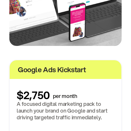
Google Ads Kickstart
$2,750
per month
A focused digital marketing pack to
launch your brand on Google and start
driving targeted traffic immediately.