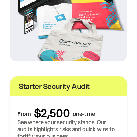
Starter Security Audit
$2,500
From
one-time
See where your security stands. Our
audits highlights risks and quick wins to
fortify your business.