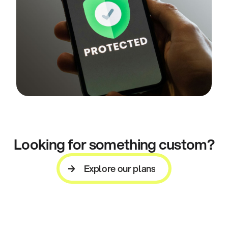
Looking for something custom?
Explore our plans
Explore our plans