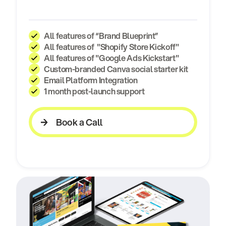
All features of “Brand Blueprint”
All features of "Shopify Store Kickoff"
All features of "Google Ads Kickstart"
Custom-branded Canva social starter kit
Email Platform Integration
1 month post-launch support
Book a Call
Book a Call