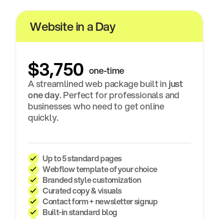
Website in a Day
$3,750
one-time
A streamlined web package built in
just
one day
. Perfect for professionals and
businesses who need to get online
quickly.
Up to
5 standard pages
Webflow template of your choice
Branded style customization
Curated copy & visuals
Contact form
+
newsletter signup
Built-in standard blog