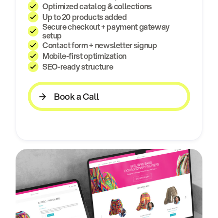
Optimized catalog & collections
Up to 20 products added
Secure checkout + payment gateway
setup
Contact form + newsletter signup
Mobile-first optimization
SEO-ready structure
Book a Call
Book a Call