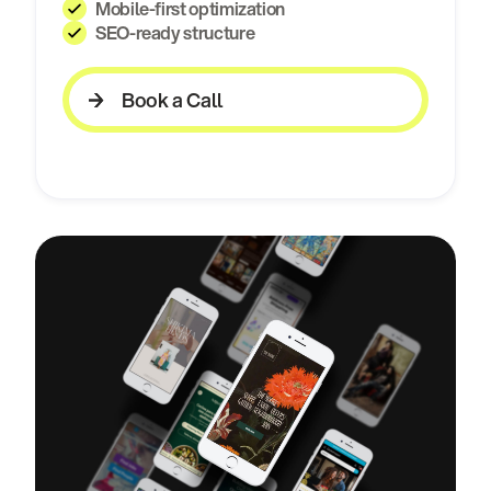
Mobile-first optimization
SEO-ready structure
Book a Call
Book a Call