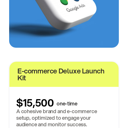
E-commerce Deluxe Launch
Kit
$15,500
one-time
A cohesive brand and e-commerce
setup, optimized to engage your
audience and monitor success.