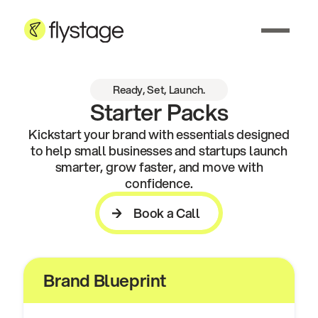
Ready, Set, Launch.
Starter Packs
Kickstart your brand with essentials designed
to help small businesses and startups launch
smarter, grow faster, and move with
confidence.
Book a Call
Book a Call
Brand Blueprint