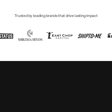
Trusted by leading brands that drive lasting impact