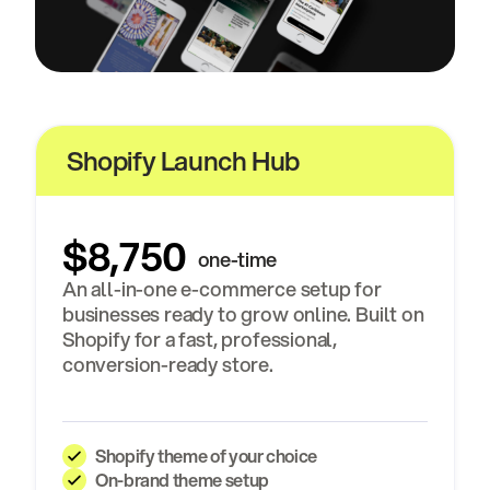
Shopify Launch Hub
$8,750
one-time
An all-in-one e-commerce setup for
businesses ready to grow online. Built on
Shopify for a fast, professional,
conversion-ready store.
Shopify theme of your choice
On-brand theme setup